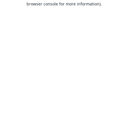
browser console for more information).