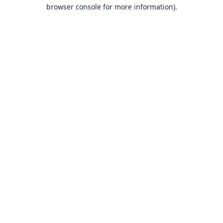
browser console for more information).