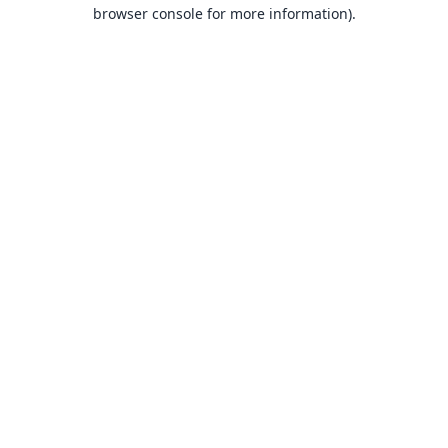
browser console for more information).