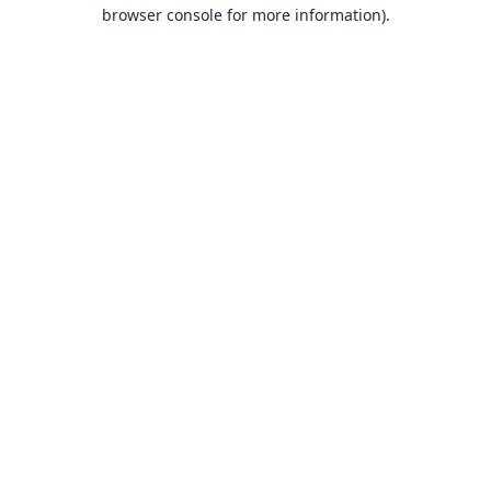
browser console for more information).