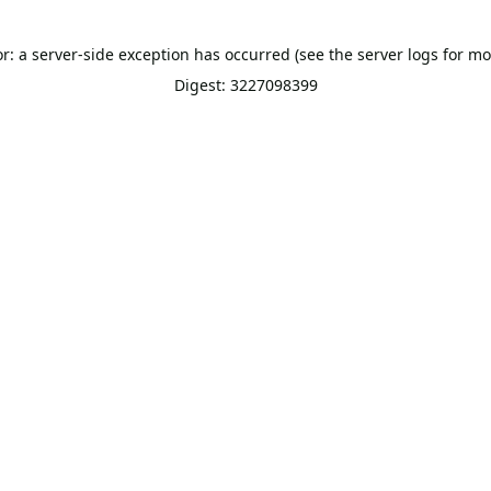
or: a server-side exception has occurred (see the server logs for mo
Digest: 3227098399