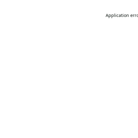
Application err