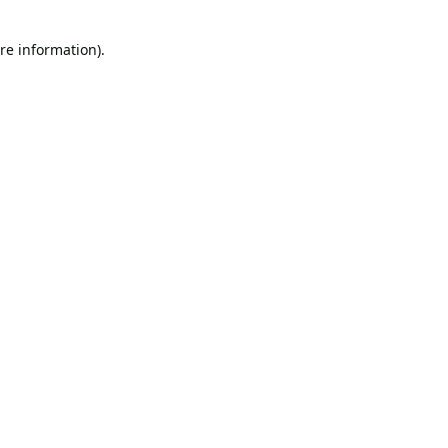
re information).