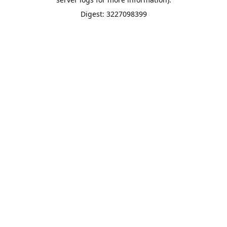
Digest: 3227098399