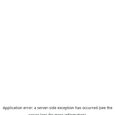
Application error: a server-side exception has occurred (see the
server logs for more information).